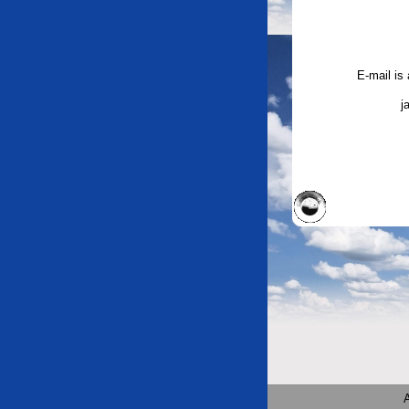
E-mail is
j