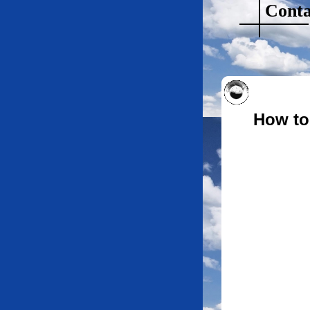
Conta
How to