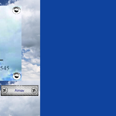
Airnav