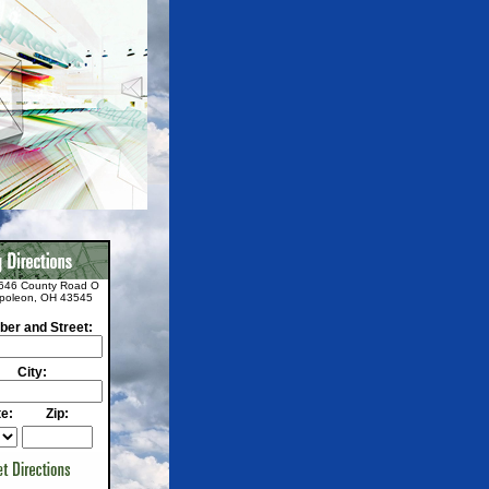
646 County Road O
poleon, OH 43545
er and Street:
City:
te:
Zip: