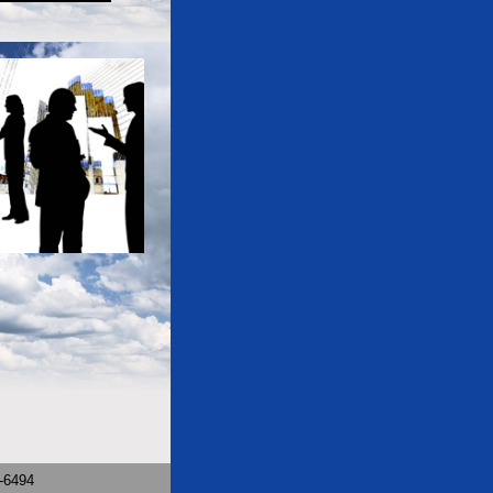
9-6494