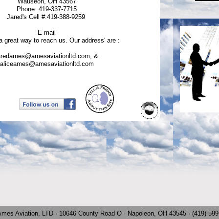
Wauseon, OH 43567
Phone: 419-337-7715
Jared's Cell #:419-388-9259
E-mail
 a great way to reach us. Our address' are :
aredames@amesaviationltd.com, &
aliceames@amesaviationltd.com
Ames Aviation, LTD · 10646 County Road O · Napoleon, OH 43545 · (419) 59