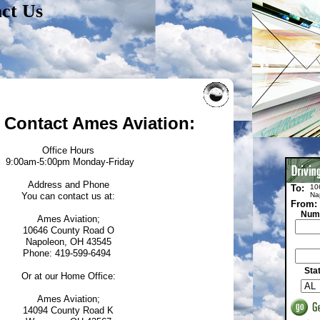
ct Us
 Contact Ames Aviation:
Office Hours
9:00am-5:00pm Monday-Friday
Address and Phone
To:
10
You can contact us at:
Na
From:
Numb
Ames Aviation;
10646 County Road O
Napoleon, OH 43545
Phone: 419-599-6494
Sta
Or at our Home Office:
Ames Aviation;
14094 County Road K