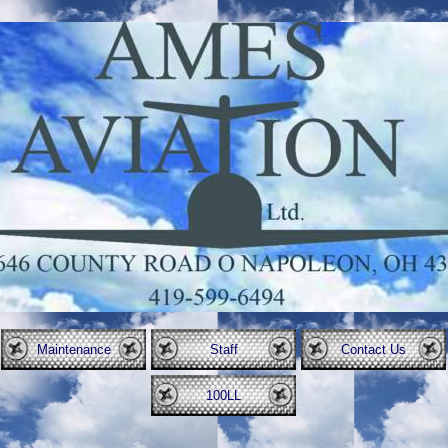
Maintenance
Staff
Contact Us
100LL